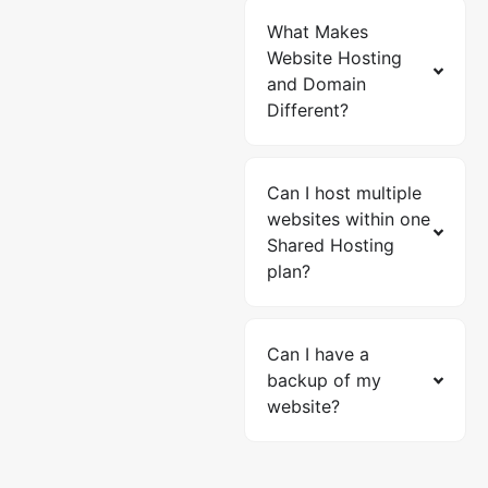
What Makes
Website Hosting
and Domain
Different?
Can I host multiple
websites within one
Shared Hosting
plan?
Can I have a
backup of my
website?