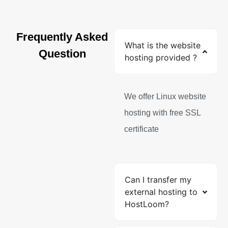
Frequently Asked
What is the website
Question
hosting provided ?
We offer Linux website
hosting with free SSL
certificate
Can I transfer my
external hosting to
HostLoom?