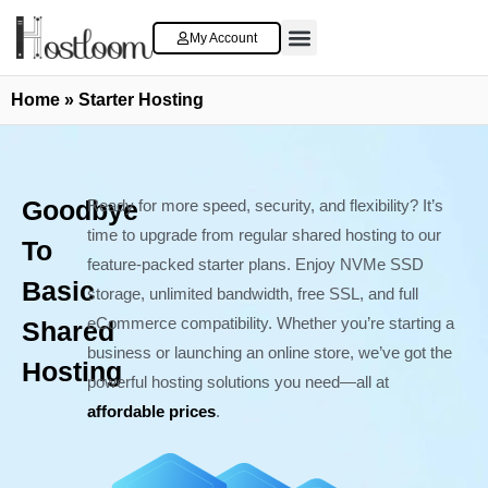
My Account
Cloud VPS Server
Contact Us
Home
»
Starter Hosting
Goodbye
Ready for more speed, security, and flexibility? It’s
time to upgrade from regular shared hosting to our
To
feature-packed starter plans. Enjoy NVMe SSD
Basic
storage, unlimited bandwidth, free SSL, and full
eCommerce compatibility. Whether you’re starting a
Shared
business or launching an online store, we’ve got the
Hosting
powerful hosting solutions you need—all at
affordable prices
.