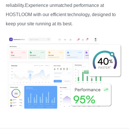
reliability.Experience unmatched performance at
HOSTLOOM with our efficient technology, designed to
keep your site running at its best.