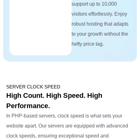
support up to 10,000
visitors effortlessly. Enjoy
robust hosting that adapts
to your growth without the
hefty price tag.
SERVER CLOCK SPEED
High Count. High Speed. High
Performance.
In PHP-based servers, clock speed is what sets your
website apart. Our servers are equipped with advanced
clock speeds, ensuring exceptional speed and