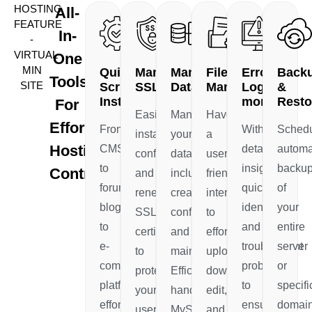
HOSTING
All-
FEATURE
In-
-
VIRTUAL
One
MIN
Quick
Manage
Manage
File
Error
Back
Tools
SITE
Scripts
SSL
Database
Manager
Log
&
Installer
monitor
Resto
For
Easily
Manage
Have
Effortless
From
With
Sched
install,
your
a
Hosting
CMS
detailed
automa
configure,
databases,
user-
to
insights
backu
Control
and
including
friendly
forums,
quickly
of
renew
creation,
interface
blogs
identify
your
SSL
configuration,
to
to
and
entire
certificates
and
effortlessly
e-
troubleshoot
server
to
maintenance.
upload,
commerce
problems
or
protect
Efficiently
download,
platforms,
to
specifi
your
handle
edit,
effortlessly
ensure
domain
users'
MySQL,
and