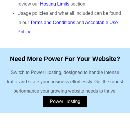
review our
Hosting Limits
section.
Usage policies and what all included can be found
in our
Terms and Conditions
and
Acceptable Use
Policy
.
Need More Power For Your Website?
Switch to Power Hosting, designed to handle intense
traffic and scale your business effortlessly. Get the robust
performance your growing website needs to thrive.
Power Hosting