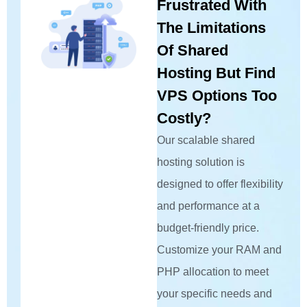
Frustrated With
The Limitations
Of Shared
Hosting But Find
VPS Options Too
Costly?
Our scalable shared
hosting solution is
designed to offer flexibility
and performance at a
budget-friendly price.
Customize your RAM and
PHP allocation to meet
your specific needs and