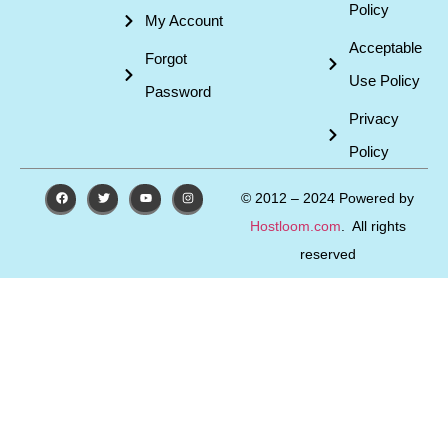
Policy
My Account
Acceptable
Forgot
Use Policy
Password
Privacy
Policy
© 2012 – 2024 Powered by
Hostloom.com
. All rights
reserved