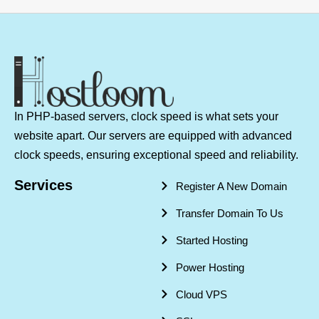
In PHP-based servers, clock speed is what sets your
website apart. Our servers are equipped with advanced
clock speeds, ensuring exceptional speed and reliability.
Services
Register A New Domain
Transfer Domain To Us
Started Hosting
Power Hosting
Cloud VPS