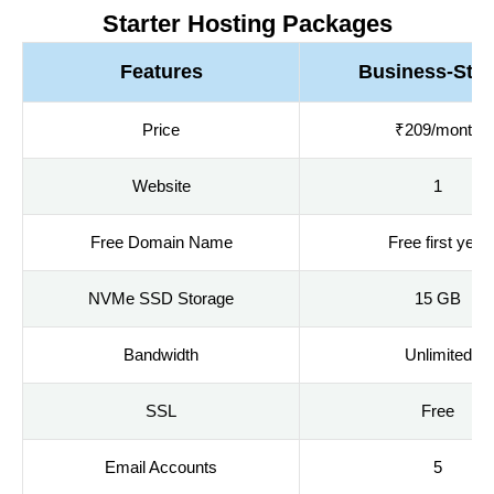
Starter Hosting Packages
Features
Business-Star
Price
₹209/month
Website
1
Free Domain Name
Free first year
NVMe SSD Storage
15 GB
Bandwidth
Unlimited
SSL
Free
Email Accounts
5