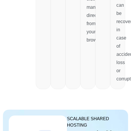
can
managed
be
directly
recove
from
in
your
case
browser.
of
accide
loss
or
corrupt
SCALABLE SHARED
HOSTING