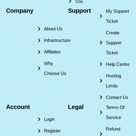
SSL
Company
Support
My Support
Ticket
About Us
Create
Infrastructure
Support
Affiliates
Ticket
Why
Help Centre
Choose Us
Hosting
Limits
Contact Us
Account
Legal
Terms Of
Service
Login
Refund
Register