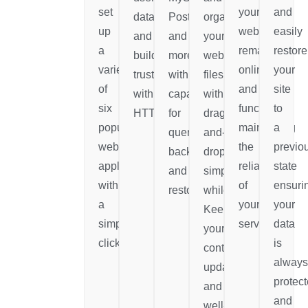
set
your
and
data
PostgreSQL,
organize
up
website
easily
and
and
your
a
remains
restore
build
more,
website's
variety
online
your
trust
with
files
of
and
site
with
capabilities
with
six
functional
to
HTTPS.
for
drag-
popular
maintaining
a
queries,
and-
web
the
previo
backups,
drop
applications
reliability
state
and
simplicity
with
of
ensuri
restorations.
while
a
your
your
Keeping
simple
services.
data
your
click.
is
content
always
updated
protec
and
and
well-