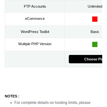
FTP Accounts
Unlimited
eCommerce
WordPress Toolkit
Basic
Multiple PHP Version
Choose Plan
NOTES :
For complete details on hosting limits, please