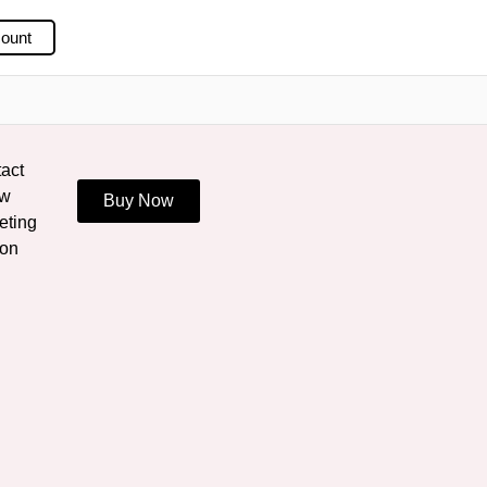
ount
act
ew
Buy Now
eting
ion