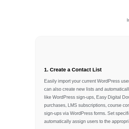
I
1. Create a Contact List
Easily import your current WordPress user
can also create new lists and automatical
like WordPress sign-ups, Easy Digital
purchases, LMS subscriptions, course com
sign-ups via WordPress forms. Set specifi
automatically assign users to the appropriat