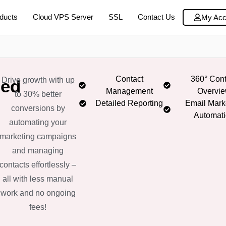
ducts
Cloud VPS Server
SSL
Contact Us
My Acc
Contact
360° Cont
Drive growth with up
zed
Management
Overvi
to 30% better
Detailed Reporting
Email Mark
conversions by
Automat
automating your
marketing campaigns
and managing
contacts effortlessly –
all with less manual
work and no ongoing
fees!