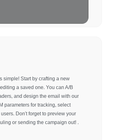
 simple! Start by crafting a new
 editing a saved one. You can A/B
aders, and design the email with our
 parameters for tracking, select
c users. Don't forget to preview your
uling or sending the campaign out! .