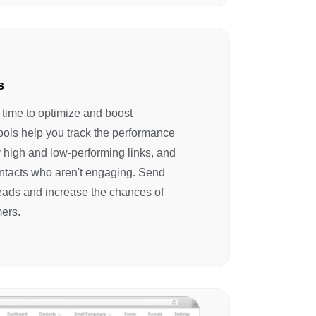
s
s time to optimize and boost
ools help you track the performance
ify high and low-performing links, and
ntacts who aren't engaging. Send
leads and increase the chances of
ers.