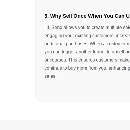
5. Why Sell Once When You Can U
HL Send allows you to create multiple sal
engaging your existing customers, increas
additional purchases. When a customer re
you can trigger another funnel to upsell or
or courses. This ensures customers make
continue to buy more from you, enhancing
sales.