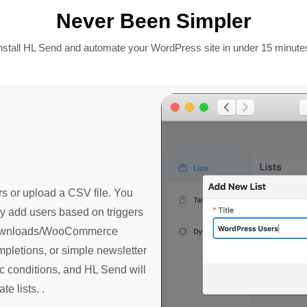
Never Been Simpler
nstall HL Send and automate your WordPress site in under 15 minute
s or upload a CSV file. You
ly add users based on triggers
 Downloads/WooCommerce
pletions, or simple newsletter
c conditions, and HL Send will
e lists. .