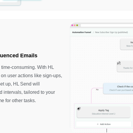
quenced Emails
e time-consuming. With HL
on user actions like sign-ups,
et up, HL Send will
 intervals, tailored to your
me for other tasks.