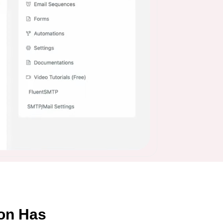
on Has