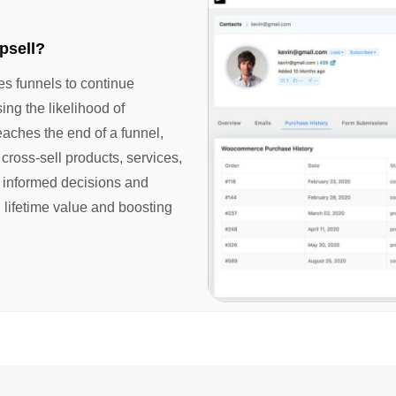
psell?
es funnels to continue
ing the likelihood of
aches the end of a funnel,
 cross-sell products, services,
 informed decisions and
 lifetime value and boosting