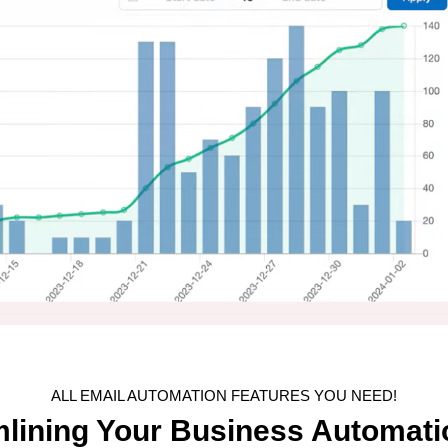
ALL EMAIL AUTOMATION FEATURES YOU NEED!
mlining Your Business Automati