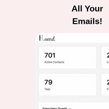
All Your
Emails!