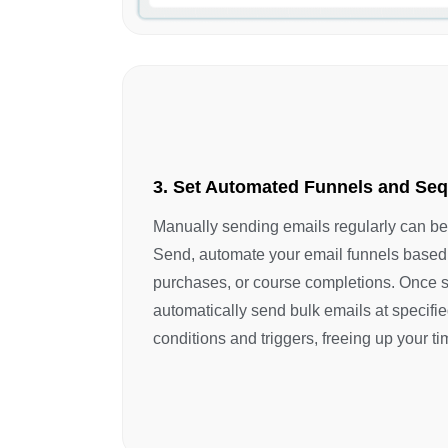
3. Set Automated Funnels and Se
Manually sending emails regularly can b
Send, automate your email funnels based 
purchases, or course completions. Once s
automatically send bulk emails at specified
conditions and triggers, freeing up your ti