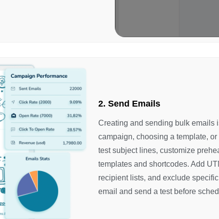
2. Send Emails
Creating and sending bulk emails is
campaign, choosing a template, or
test subject lines, customize prehe
templates and shortcodes. Add UTM
recipient lists, and exclude specifi
email and send a test before sched