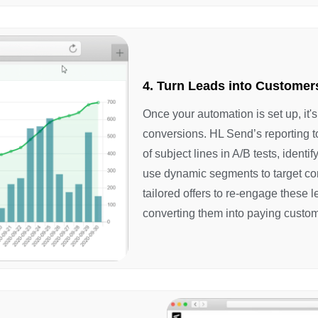
4. Turn Leads into Customer
Once your automation is set up, it'
conversions. HL Send’s reporting t
of subject lines in A/B tests, ident
use dynamic segments to target co
tailored offers to re-engage these 
converting them into paying custom