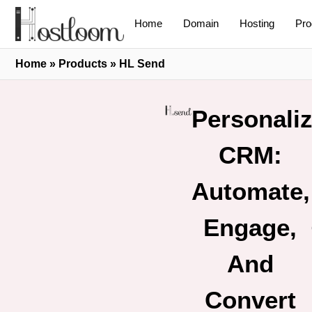
Home
Domain
Hosting
Pro
Home
»
Products
»
HL Send
Personali
CRM:
Automate,
Engage,
And
Convert