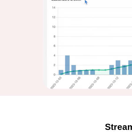
Strea