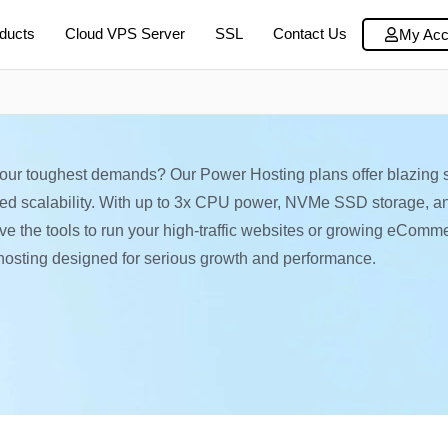
ducts
Cloud VPS Server
SSL
Contact Us
My Acc
your toughest demands? Our Power Hosting plans offer blazing 
ted scalability. With up to 3x CPU power, NVMe SSD storage, a
have the tools to run your high-traffic websites or growing eComm
hosting designed for serious growth and performance.