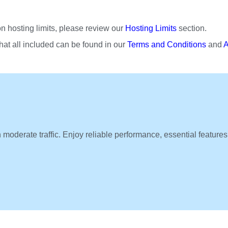
n hosting limits, please review our
Hosting Limits
section.
at all included can be found in our
Terms and Conditions
and
A
h moderate traffic. Enjoy reliable performance, essential features