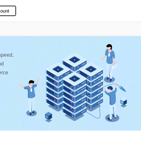
ount
speed,
nd
erce