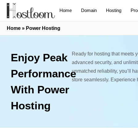
Home
Domain
Hosting
Pro
Home
»
Power Hosting
Ready for hosting that meets 
Enjoy Peak
advanced security, and unlimi
Performance
unmatched reliability, you’ll 
store seamlessly. Experience 
With Power
Hosting