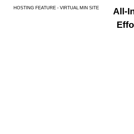
HOSTING FEATURE - VIRTUAL MIN SITE
All-
Effo