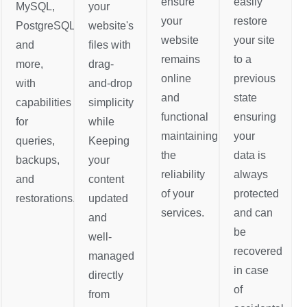
ensure
easily
MySQL,
your
your
restore
PostgreSQL,
website's
website
your site
and
files with
remains
to a
more,
drag-
online
previous
with
and-drop
and
state
capabilities
simplicity
functional
ensuring
for
while
maintaining
your
queries,
Keeping
the
data is
backups,
your
reliability
always
and
content
of your
protected
restorations.
updated
services.
and can
and
be
well-
recovered
managed
in case
directly
of
from