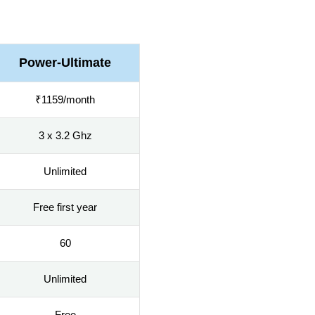
Power-Ultimate
₹1159/month
3 x 3.2 Ghz
Unlimited
Free first year
60
Unlimited
Free