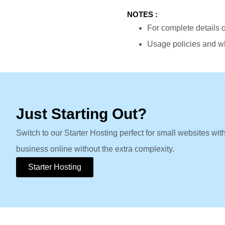
NOTES :
For complete details o
Usage policies and wh
Just Starting Out?
Switch to our Starter Hosting perfect for small websites wit
business online without the extra complexity.
Starter Hosting