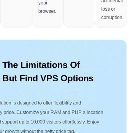
accidental
your
loss or
browser.
corruption.
 The Limitations Of
 But Find VPS Options
tion is designed to offer flexibility and
dly price. Customize your RAM and PHP allocation
support up to 10,000 visitors effortlessly. Enjoy
ur growth without the hefty price tag.