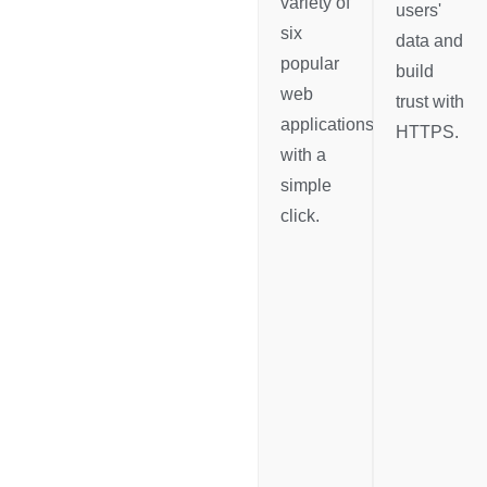
variety of
users'
six
data and
popular
build
web
trust with
applications
HTTPS.
with a
simple
click.