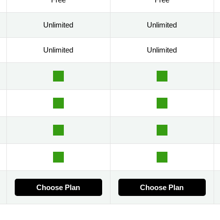
Unlimited
Unlimited
Unlimited
Unlimited
Choose Plan
Choose Plan