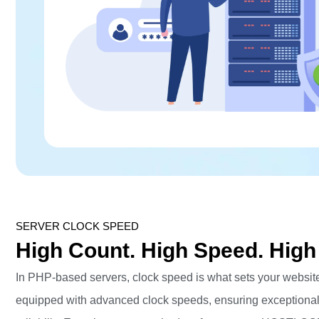
SERVER CLOCK SPEED
High Count. High Speed. High
In PHP-based servers, clock speed is what sets your website
equipped with advanced clock speeds, ensuring exceptiona