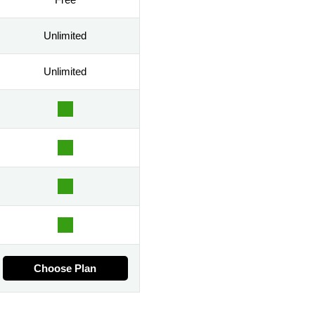
Unlimited
Unlimited
Choose Plan