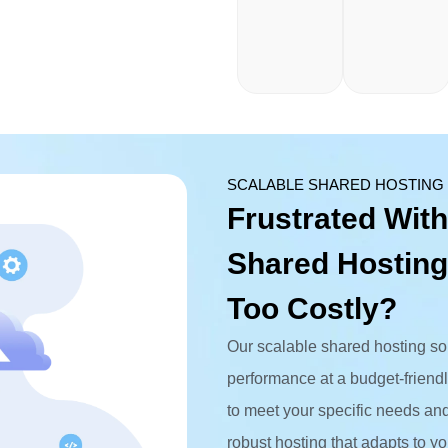
SCALABLE SHARED HOSTING
Frustrated With
Shared Hosting
Too Costly?
Our scalable shared hosting solu
performance at a budget-frien
to meet your specific needs and 
robust hosting that adapts to yo