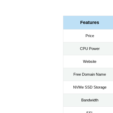
Features
Price
CPU Power
Website
Free Domain Name
NVMe SSD Storage
Bandwidth
SSL