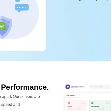
 Performance.
 apart. Our servers are
l speed and