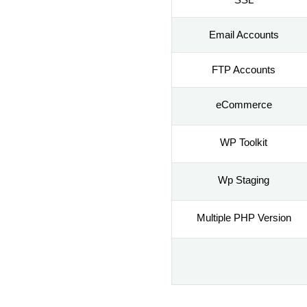
Email Accounts
FTP Accounts
eCommerce
WP Toolkit
Wp Staging
Multiple PHP Version