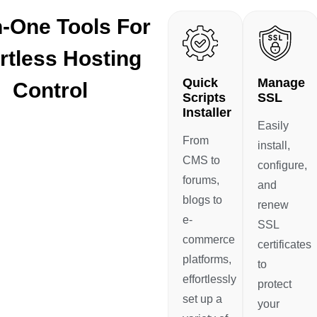
In-One Tools For
rtless Hosting
Quick
Manage
Control
Scripts
SSL
Installer
Easily
From
install,
CMS to
configure,
forums,
and
blogs to
renew
e-
SSL
commerce
certificates
platforms,
to
effortlessly
protect
set up a
your