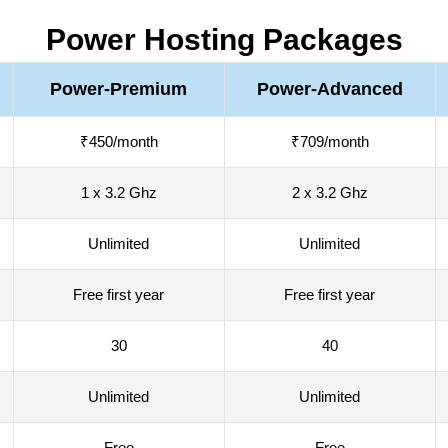
Power Hosting Packages
Power-Premium
Power-Advanced
₹450/month
₹709/month
1 x 3.2 Ghz
2 x 3.2 Ghz
Unlimited
Unlimited
Free first year
Free first year
30
40
Unlimited
Unlimited
Free
Free