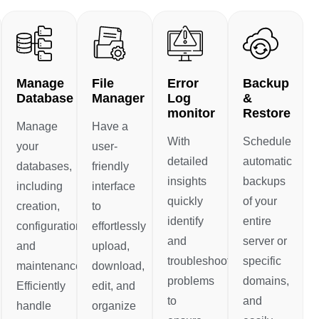
Manage
File
Error
Backup
Database
Manager
Log
&
monitor
Restore
Manage
Have a
With
Schedule
your
user-
detailed
automatic
databases,
friendly
insights
backups
including
interface
quickly
of your
creation,
to
identify
entire
configuration,
effortlessly
and
server or
and
upload,
troubleshoot
specific
maintenance.
download,
problems
domains,
Efficiently
edit, and
to
and
handle
organize