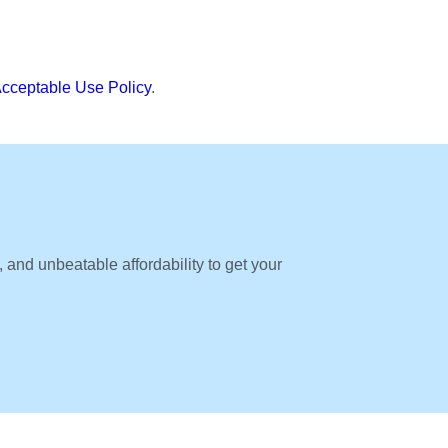
cceptable Use Policy
.
, and unbeatable affordability to get your